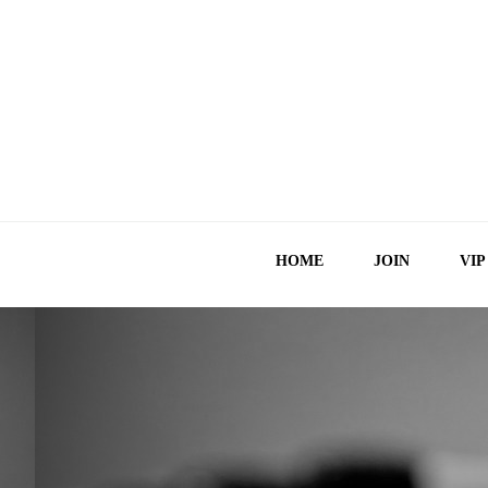
HOME
JOIN
VI