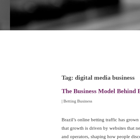
Tag:
digital media business
The Business Model Behind B
|
Betting Business
Brazil’s online betting traffic has grow
that growth is driven by websites that n
and operators, shaping how people disco