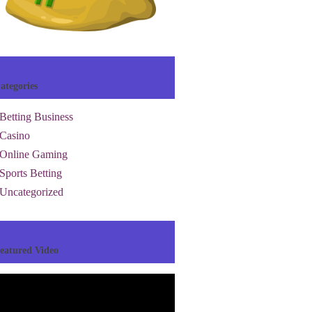
ategories
Betting Business
Casino
Online Gaming
Sports Betting
Uncategorized
eatured Video