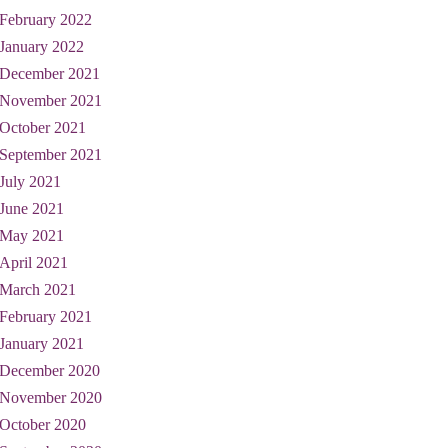
February 2022
January 2022
December 2021
November 2021
October 2021
September 2021
July 2021
June 2021
May 2021
April 2021
March 2021
February 2021
January 2021
December 2020
November 2020
October 2020