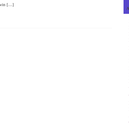
 win […]
A