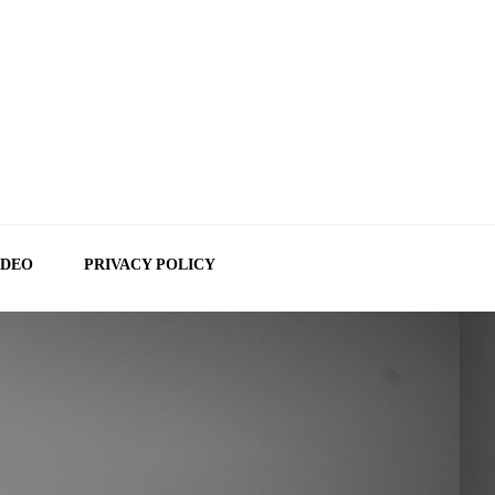
IDEO
PRIVACY POLICY