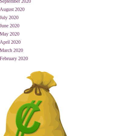
September 2020
August 2020
July 2020
June 2020
May 2020
April 2020
March 2020
February 2020