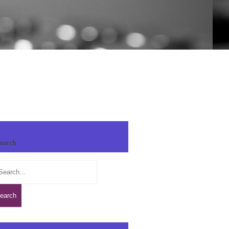
earch