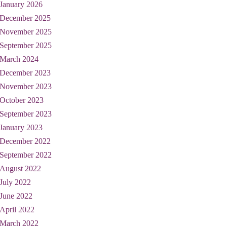
January 2026
December 2025
November 2025
September 2025
March 2024
December 2023
November 2023
October 2023
September 2023
January 2023
December 2022
September 2022
August 2022
July 2022
June 2022
April 2022
March 2022