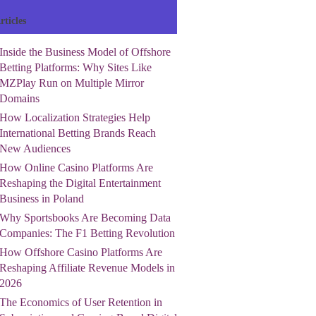
rticles
Inside the Business Model of Offshore
Betting Platforms: Why Sites Like
MZPlay Run on Multiple Mirror
Domains
How Localization Strategies Help
International Betting Brands Reach
New Audiences
How Online Casino Platforms Are
Reshaping the Digital Entertainment
Business in Poland
Why Sportsbooks Are Becoming Data
Companies: The F1 Betting Revolution
How Offshore Casino Platforms Are
Reshaping Affiliate Revenue Models in
2026
The Economics of User Retention in