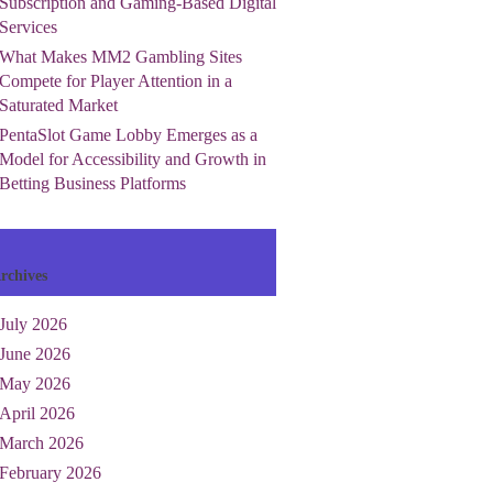
Subscription and Gaming-Based Digital
Services
What Makes MM2 Gambling Sites
Compete for Player Attention in a
Saturated Market
PentaSlot Game Lobby Emerges as a
Model for Accessibility and Growth in
Betting Business Platforms
rchives
July 2026
June 2026
May 2026
April 2026
March 2026
February 2026