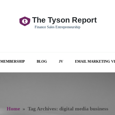
The Tyson Report
Finance Sales Entrepreneurship
P MEMBERSHIP
BLOG
JV
EMAIL MARKETING V
Home
» Tag Archives:
digital media business