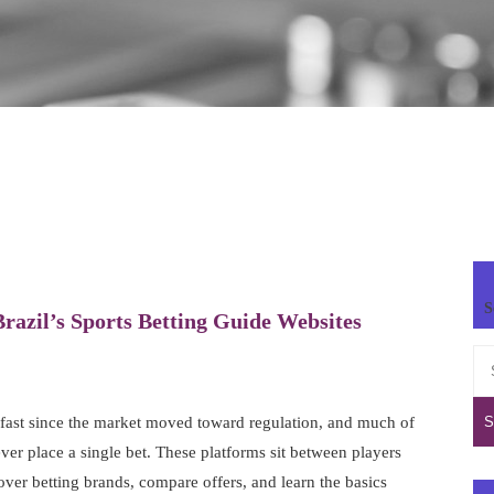
S
razil’s Sports Betting Guide Websites
n fast since the market moved toward regulation, and much of
ever place a single bet. These platforms sit between players
ver betting brands, compare offers, and learn the basics