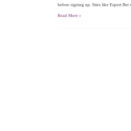
before signing up. Sites like Esport Bet
Read More »