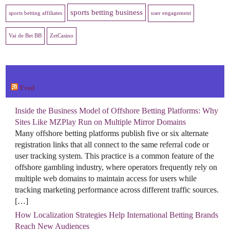
sports betting business
sports betting affiliates
user engagement
Vai de Bet BB
ZetCasino
Feed
Inside the Business Model of Offshore Betting Platforms: Why
Sites Like MZPlay Run on Multiple Mirror Domains
Many offshore betting platforms publish five or six alternate
registration links that all connect to the same referral code or
user tracking system. This practice is a common feature of the
offshore gambling industry, where operators frequently rely on
multiple web domains to maintain access for users while
tracking marketing performance across different traffic sources.
[…]
How Localization Strategies Help International Betting Brands
Reach New Audiences