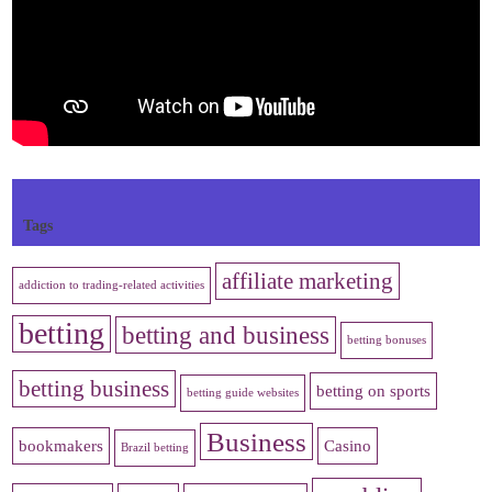
Tags
affiliate marketing
addiction to trading-related activities
betting
betting and business
betting bonuses
betting business
betting on sports
betting guide websites
Business
bookmakers
Casino
Brazil betting