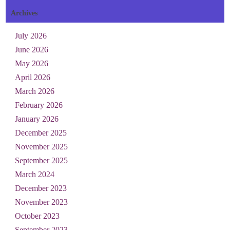
Archives
July 2026
June 2026
May 2026
April 2026
March 2026
February 2026
January 2026
December 2025
November 2025
September 2025
March 2024
December 2023
November 2023
October 2023
September 2023