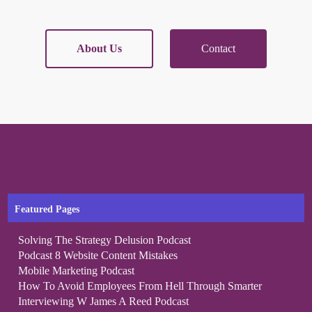
About Us
Contact
Featured Pages
Solving The Strategy Delusion Podcast
Podcast 8 Website Content Mistakes
Mobile Marketing Podcast
How To Avoid Employees From Hell Through Smarter
Interviewing W James A Reed Podcast