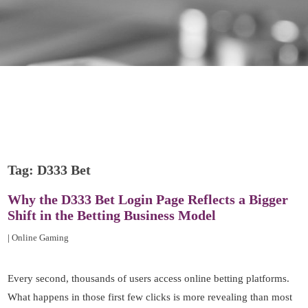
Tag:
D333 Bet
Why the D333 Bet Login Page Reflects a Bigger
Shift in the Betting Business Model
|
Online Gaming
Every second, thousands of users access online betting platforms.
What happens in those first few clicks is more revealing than most