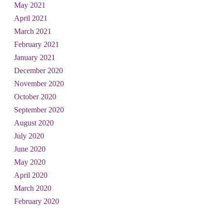
May 2021
April 2021
March 2021
February 2021
January 2021
December 2020
November 2020
October 2020
September 2020
August 2020
July 2020
June 2020
May 2020
April 2020
March 2020
February 2020