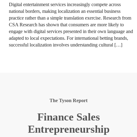
Digital entertainment services increasingly compete across
national borders, making localization an essential business
practice rather than a simple translation exercise. Research from
CSA Research has shown that consumers are more likely to
engage with digital services presented in their own language and
adapted to local expectations. For international betting brands,
successful localization involves understanding cultural […]
The Tyson Report
Finance Sales
Entrepreneurship