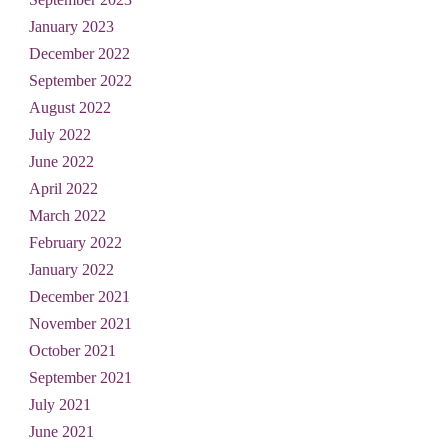
January 2023
December 2022
September 2022
August 2022
July 2022
June 2022
April 2022
March 2022
February 2022
January 2022
December 2021
November 2021
October 2021
September 2021
July 2021
June 2021