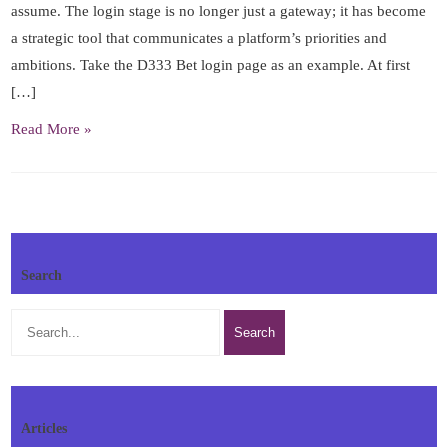
assume. The login stage is no longer just a gateway; it has become
a strategic tool that communicates a platform’s priorities and
ambitions. Take the D333 Bet login page as an example. At first
[…]
Read More »
Search
Articles