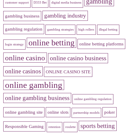
gambling
customer support
D333 Bet
digital media business
gambling industry
gambling business
gambling regulation
gambling strategies
high rollers
illegal betting
online betting
online betting platforms
login strategy
online casino
online casino business
online casinos
ONLINE CASINO SITE
online gambling
online gambling business
online gambling regulation
online gambling site
online slots
poker
partnership models
sports betting
Responsible Gaming
retention
roulette