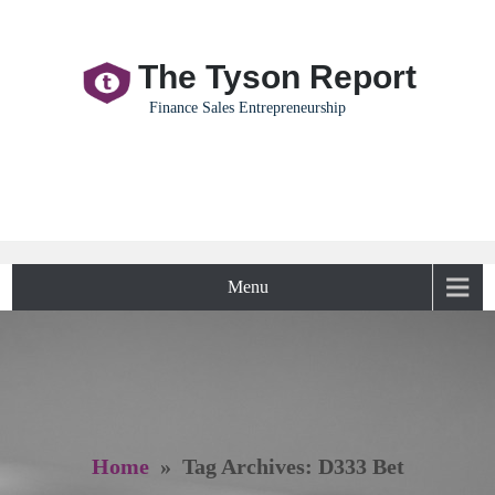
The Tyson Report
Finance Sales Entrepreneurship
Menu
Home
» Tag Archives:
D333 Bet