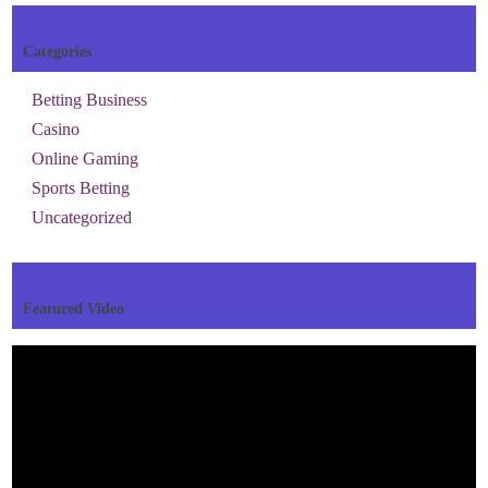
Categories
Betting Business
Casino
Online Gaming
Sports Betting
Uncategorized
Featured Video