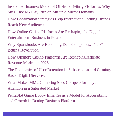
Inside the Business Model of Offshore Betting Platforms: Why
Sites Like MZPlay Run on Multiple Mirror Domains
How Localization Strategies Help International Betting Brands
Reach New Audiences
How Online Casino Platforms Are Reshaping the Digital
Entertainment Business in Poland
Why Sportsbooks Are Becoming Data Companies: The F1
Betting Revolution
How Offshore Casino Platforms Are Reshaping Affiliate
Revenue Models in 2026
The Economics of User Retention in Subscription and Gaming-
Based Digital Services
What Makes MM2 Gambling Sites Compete for Player
Attention in a Saturated Market
PentaSlot Game Lobby Emerges as a Model for Accessibility
and Growth in Betting Business Platforms