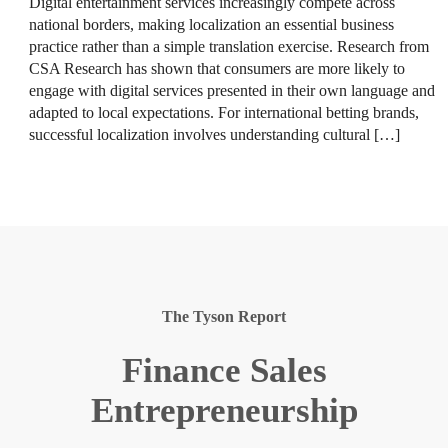
Digital entertainment services increasingly compete across
national borders, making localization an essential business
practice rather than a simple translation exercise. Research from
CSA Research has shown that consumers are more likely to
engage with digital services presented in their own language and
adapted to local expectations. For international betting brands,
successful localization involves understanding cultural […]
The Tyson Report
Finance Sales
Entrepreneurship