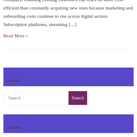
efficient than constantly acquiring new ones because marketing and
onboarding costs continue to rise across digital sectors.
Subscription platforms, streaming […]
Read More »
Search
Articles