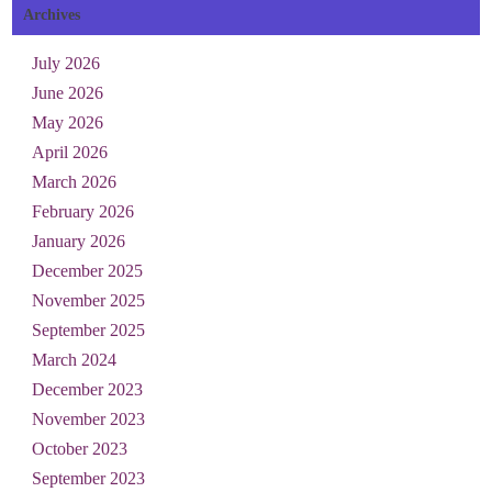
Archives
July 2026
June 2026
May 2026
April 2026
March 2026
February 2026
January 2026
December 2025
November 2025
September 2025
March 2024
December 2023
November 2023
October 2023
September 2023