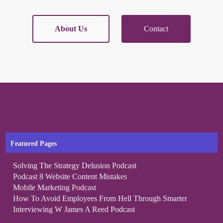
About Us
Contact
Featured Pages
Solving The Strategy Delusion Podcast
Podcast 8 Website Content Mistakes
Mobile Marketing Podcast
How To Avoid Employees From Hell Through Smarter
Interviewing W James A Reed Podcast