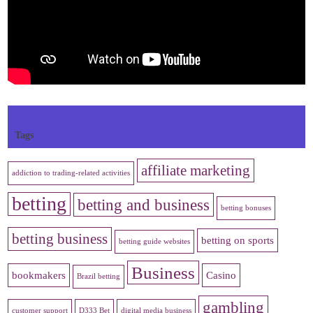
Tags
affiliate marketing
addiction to trading-related activities
betting
betting and business
betting bonuses
betting business
betting on sports
betting guide websites
Business
bookmakers
Casino
Brazil betting
gambling
customer support
D333 Bet
digital media business