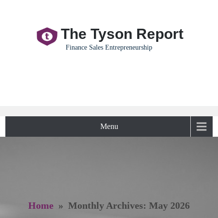
The Tyson Report
Finance Sales Entrepreneurship
Menu
Home
» Monthly Archives: May 2026