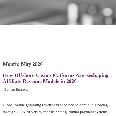
Month:
May 2026
How Offshore Casino Platforms Are Reshaping
Affiliate Revenue Models in 2026
|
Betting Business
Global online gambling revenue is expected to continue growing
through 2026, driven by mobile betting, digital payment systems,