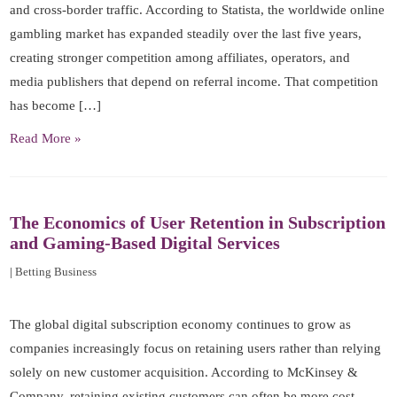
and cross-border traffic. According to Statista, the worldwide online
gambling market has expanded steadily over the last five years,
creating stronger competition among affiliates, operators, and
media publishers that depend on referral income. That competition
has become […]
Read More »
The Economics of User Retention in Subscription
and Gaming-Based Digital Services
|
Betting Business
The global digital subscription economy continues to grow as
companies increasingly focus on retaining users rather than relying
solely on new customer acquisition. According to McKinsey &
Company, retaining existing customers can often be more cost-