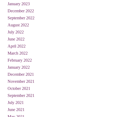
January 2023
December 2022
September 2022
August 2022
July 2022
June 2022
April 2022
March 2022
February 2022
January 2022
December 2021
November 2021
October 2021
September 2021
July 2021
June 2021
May 2021