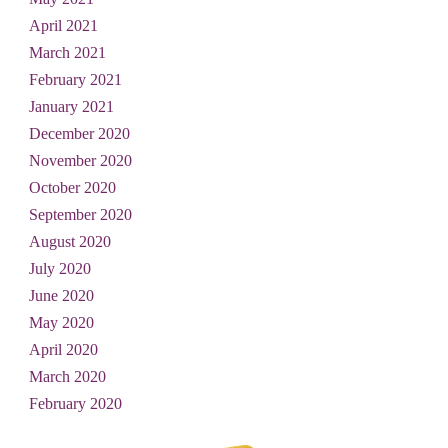
April 2021
March 2021
February 2021
January 2021
December 2020
November 2020
October 2020
September 2020
August 2020
July 2020
June 2020
May 2020
April 2020
March 2020
February 2020