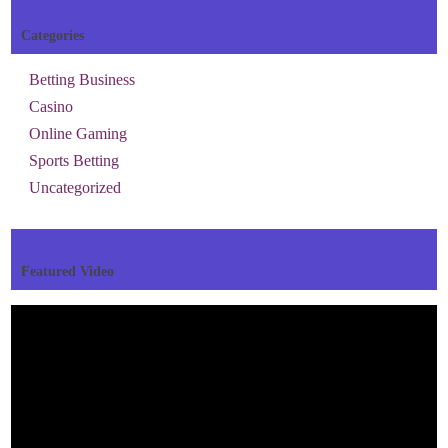
Categories
Betting Business
Casino
Online Gaming
Sports Betting
Uncategorized
Featured Video