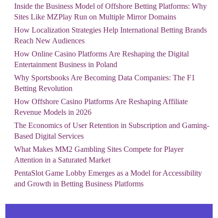
Inside the Business Model of Offshore Betting Platforms: Why
Sites Like MZPlay Run on Multiple Mirror Domains
How Localization Strategies Help International Betting Brands
Reach New Audiences
How Online Casino Platforms Are Reshaping the Digital
Entertainment Business in Poland
Why Sportsbooks Are Becoming Data Companies: The F1
Betting Revolution
How Offshore Casino Platforms Are Reshaping Affiliate
Revenue Models in 2026
The Economics of User Retention in Subscription and Gaming-
Based Digital Services
What Makes MM2 Gambling Sites Compete for Player
Attention in a Saturated Market
PentaSlot Game Lobby Emerges as a Model for Accessibility
and Growth in Betting Business Platforms