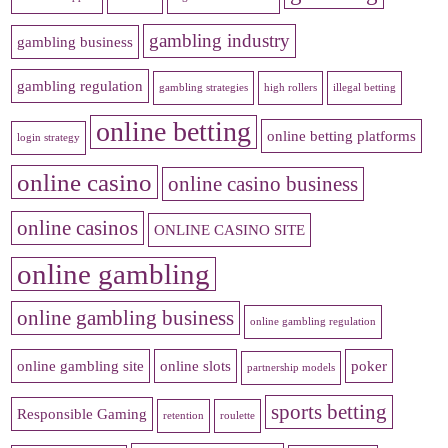
gambling industry
gambling business
gambling regulation
gambling strategies
high rollers
illegal betting
online betting
online betting platforms
login strategy
online casino
online casino business
online casinos
ONLINE CASINO SITE
online gambling
online gambling business
online gambling regulation
online gambling site
online slots
poker
partnership models
sports betting
Responsible Gaming
retention
roulette