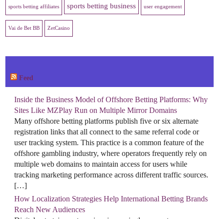
sports betting business
sports betting affiliates
user engagement
Vai de Bet BB
ZetCasino
Feed
Inside the Business Model of Offshore Betting Platforms: Why
Sites Like MZPlay Run on Multiple Mirror Domains
Many offshore betting platforms publish five or six alternate
registration links that all connect to the same referral code or
user tracking system. This practice is a common feature of the
offshore gambling industry, where operators frequently rely on
multiple web domains to maintain access for users while
tracking marketing performance across different traffic sources.
[…]
How Localization Strategies Help International Betting Brands
Reach New Audiences