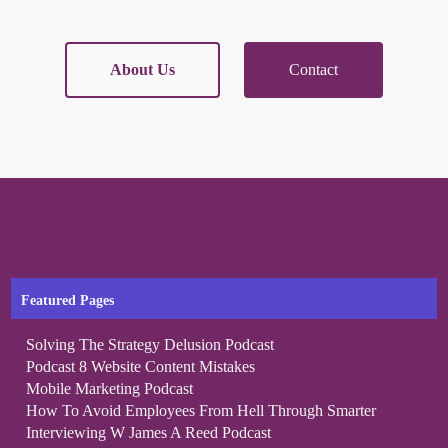
About Us
Contact
Featured Pages
Solving The Strategy Delusion Podcast
Podcast 8 Website Content Mistakes
Mobile Marketing Podcast
How To Avoid Employees From Hell Through Smarter
Interviewing W James A Reed Podcast