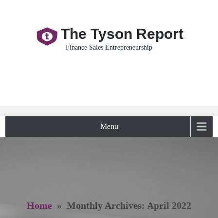
The Tyson Report
Finance Sales Entrepreneurship
Menu
Home
» Monthly Archives: April 2022