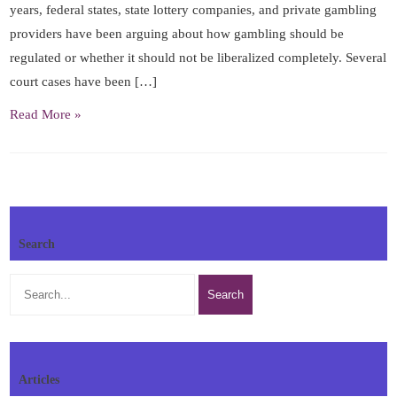
years, federal states, state lottery companies, and private gambling
providers have been arguing about how gambling should be
regulated or whether it should not be liberalized completely. Several
court cases have been […]
Read More »
Search
Articles