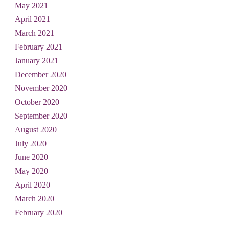
May 2021
April 2021
March 2021
February 2021
January 2021
December 2020
November 2020
October 2020
September 2020
August 2020
July 2020
June 2020
May 2020
April 2020
March 2020
February 2020