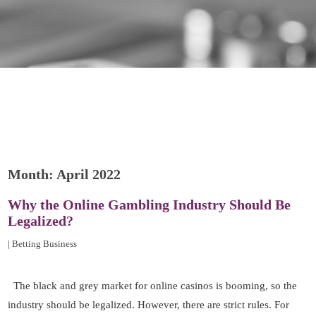
Month:
April 2022
Why the Online Gambling Industry Should Be
Legalized?
|
Betting Business
The black and grey market for online casinos is booming, so the
industry should be legalized. However, there are strict rules. For