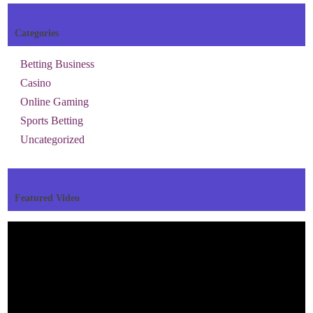
Categories
Betting Business
Casino
Online Gaming
Sports Betting
Uncategorized
Featured Video