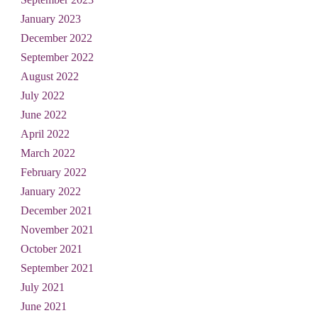
January 2023
December 2022
September 2022
August 2022
July 2022
June 2022
April 2022
March 2022
February 2022
January 2022
December 2021
November 2021
October 2021
September 2021
July 2021
June 2021