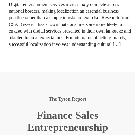
Digital entertainment services increasingly compete across
national borders, making localization an essential business
practice rather than a simple translation exercise. Research from
CSA Research has shown that consumers are more likely to
engage with digital services presented in their own language and
adapted to local expectations. For international betting brands,
successful localization involves understanding cultural […]
The Tyson Report
Finance Sales
Entrepreneurship