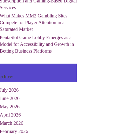
Subscription and Gaming-Based Digital
Services
What Makes MM2 Gambling Sites
Compete for Player Attention in a
Saturated Market
PentaSlot Game Lobby Emerges as a
Model for Accessibility and Growth in
Betting Business Platforms
rchives
July 2026
June 2026
May 2026
April 2026
March 2026
February 2026