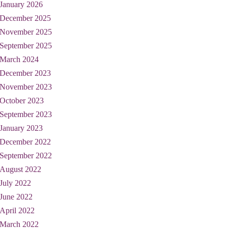
January 2026
December 2025
November 2025
September 2025
March 2024
December 2023
November 2023
October 2023
September 2023
January 2023
December 2022
September 2022
August 2022
July 2022
June 2022
April 2022
March 2022