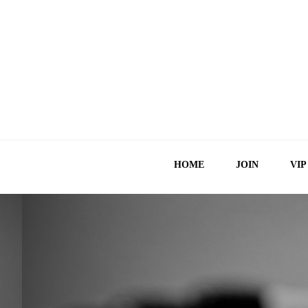
HOME
JOIN
VI