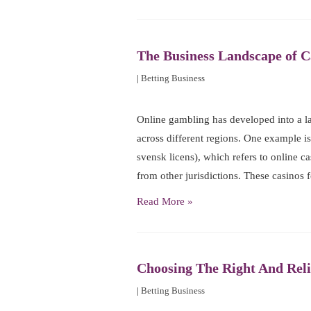
The Business Landscape of C
|
Betting Business
Online gambling has developed into a l
across different regions. One example is
svensk licens), which refers to online c
from other jurisdictions. These casinos 
Read More »
Choosing The Right And Rel
|
Betting Business