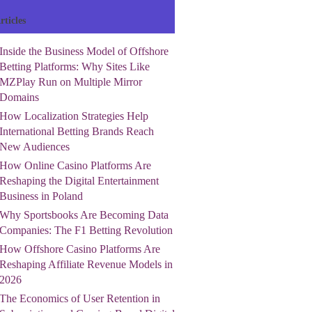
rticles
Inside the Business Model of Offshore
Betting Platforms: Why Sites Like
MZPlay Run on Multiple Mirror
Domains
How Localization Strategies Help
International Betting Brands Reach
New Audiences
How Online Casino Platforms Are
Reshaping the Digital Entertainment
Business in Poland
Why Sportsbooks Are Becoming Data
Companies: The F1 Betting Revolution
How Offshore Casino Platforms Are
Reshaping Affiliate Revenue Models in
2026
The Economics of User Retention in