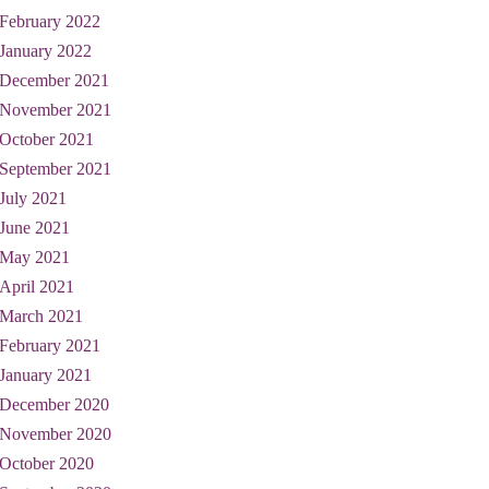
February 2022
January 2022
December 2021
November 2021
October 2021
September 2021
July 2021
June 2021
May 2021
April 2021
March 2021
February 2021
January 2021
December 2020
November 2020
October 2020