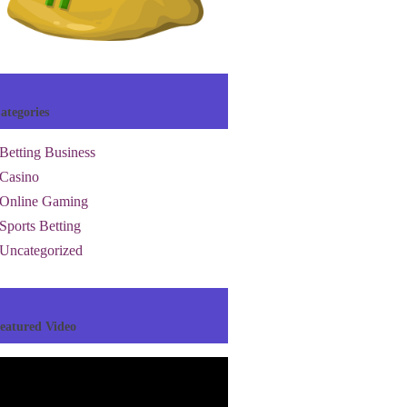
ategories
Betting Business
Casino
Online Gaming
Sports Betting
Uncategorized
eatured Video