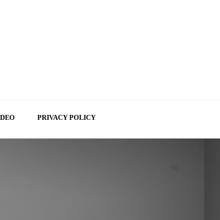
IDEO
PRIVACY POLICY