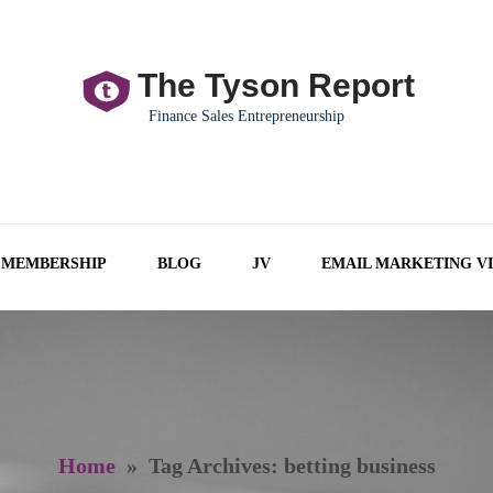
The Tyson Report
Finance Sales Entrepreneurship
P MEMBERSHIP
BLOG
JV
EMAIL MARKETING V
Home
» Tag Archives:
betting business