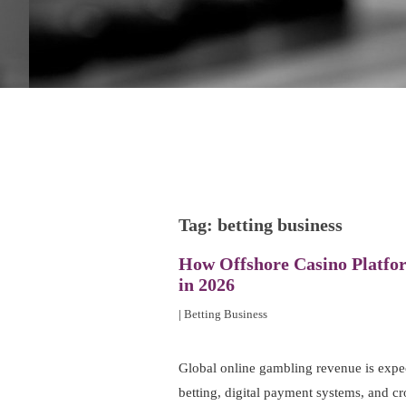
Tag:
betting business
How Offshore Casino Platfor
in 2026
|
Betting Business
Global online gambling revenue is expe
betting, digital payment systems, and cr