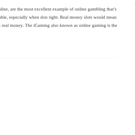
nline, are the most excellent example of online gambling that’s
table, especially when don right. Real money slots would mean
n real money. The iGaming also known as online gaming is the