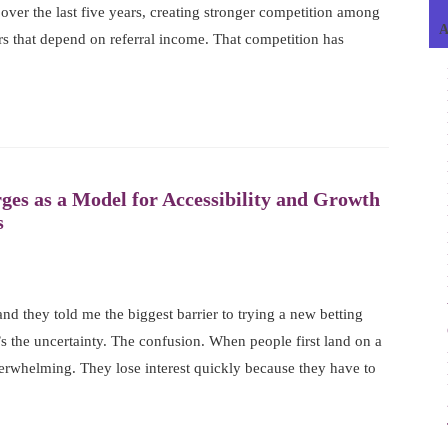
ver the last five years, creating stronger competition among
A
ers that depend on referral income. That competition has
s as a Model for Accessibility and Growth
s
nd they told me the biggest barrier to trying a new betting
It’s the uncertainty. The confusion. When people first land on a
overwhelming. They lose interest quickly because they have to