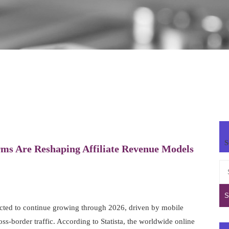
S
ms Are Reshaping Affiliate Revenue Models
cted to continue growing through 2026, driven by mobile
oss-border traffic. According to Statista, the worldwide online