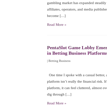
gambling market has expanded steadily o
affiliates, operators, and media publish
become […]
Read More »
PentaSlot Game Lobby Emerge
in Betting Business Platform
|
Betting Business
One time I spoke with a casual bettor, a
platform isn’t really the financial risk. 
platform, it can feel cluttered, almost 
dig through […]
Read More »