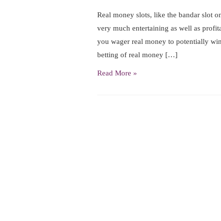
Real money slots, like the bandar slot o
very much entertaining as well as profi
you wager real money to potentially wi
betting of real money […]
Read More »