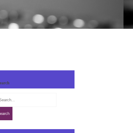
earch