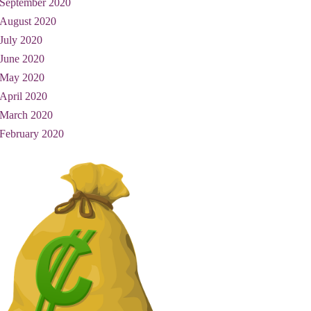
September 2020
August 2020
July 2020
June 2020
May 2020
April 2020
March 2020
February 2020