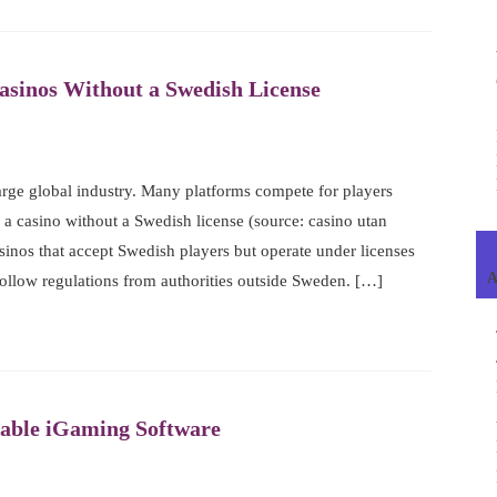
asinos Without a Swedish License
arge global industry. Many platforms compete for players
 a casino without a Swedish license (source: casino utan
asinos that accept Swedish players but operate under licenses
A
follow regulations from authorities outside Sweden. […]
iable iGaming Software