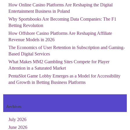
How Online Casino Platforms Are Reshaping the Digital
Entertainment Business in Poland
Why Sportsbooks Are Becoming Data Companies: The F1
Betting Revolution
How Offshore Casino Platforms Are Reshaping Affiliate
Revenue Models in 2026
The Economics of User Retention in Subscription and Gaming-
Based Digital Services
What Makes MM2 Gambling Sites Compete for Player
Attention in a Saturated Market
PentaSlot Game Lobby Emerges as a Model for Accessibility
and Growth in Betting Business Platforms
Archives
July 2026
June 2026