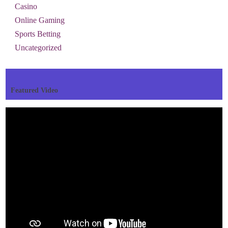
Casino
Online Gaming
Sports Betting
Uncategorized
Featured Video