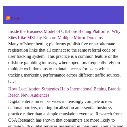
Feed
Inside the Business Model of Offshore Betting Platforms: Why
Sites Like MZPlay Run on Multiple Mirror Domains
Many offshore betting platforms publish five or six alternate
registration links that all connect to the same referral code or
user tracking system. This practice is a common feature of the
offshore gambling industry, where operators frequently rely on
multiple web domains to maintain access for users while
tracking marketing performance across different traffic sources.
[…]
How Localization Strategies Help International Betting Brands
Reach New Audiences
Digital entertainment services increasingly compete across
national borders, making localization an essential business
practice rather than a simple translation exercise. Research from
CSA Research has shown that consumers are more likely to
engage with digital services presented in their own language and