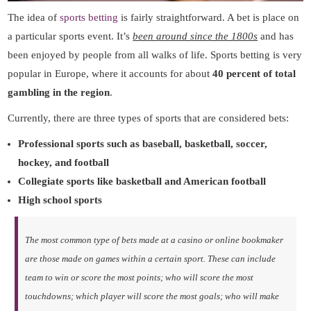
The idea of
sports betting
is fairly straightforward. A bet is place on
a particular sports event. It’s
been around since the 1800s
and has
been enjoyed by people from all walks of life. Sports betting is very
popular in Europe, where it accounts for about
40 percent of total
gambling in the region
.
Currently, there are three types of sports that are considered bets:
Professional sports such as baseball, basketball, soccer,
hockey, and football
Collegiate sports like basketball and American football
High school sports
The most common type of bets made at a casino or online bookmaker
are those made on games within a certain sport. These can include
team to win or score the most points; who will score the most
touchdowns; which player will score the most goals; who will make