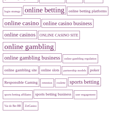
online betting
online betting platforms
login strategy
online casino
online casino business
online casinos
ONLINE CASINO SITE
online gambling
online gambling business
online gambling regulation
online gambling site
online slots
poker
partnership models
sports betting
Responsible Gaming
retention
roulette
sports betting business
sports betting affiliates
user engagement
Vai de Bet BB
ZetCasino