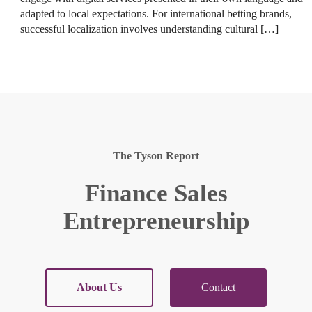
adapted to local expectations. For international betting brands,
successful localization involves understanding cultural […]
The Tyson Report
Finance Sales
Entrepreneurship
About Us
Contact