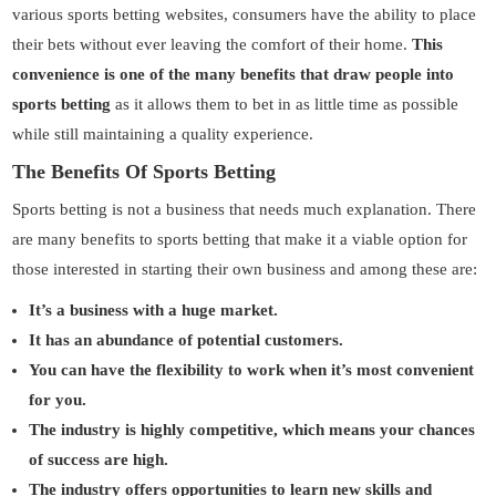
various sports betting websites, consumers have the ability to place
their bets without ever leaving the comfort of their home.
This
convenience is one of the many benefits that draw people into
sports betting
as it allows them to bet in as little time as possible
while still maintaining a quality experience.
The Benefits Of Sports Betting
Sports betting is not a business that needs much explanation. There
are many benefits to sports betting that make it a viable option for
those interested in starting their own business and among these are:
It’s a business with a huge market.
It has an abundance of potential customers.
You can have the flexibility to work when it’s most convenient
for you.
The industry is highly competitive, which means your chances
of success are high.
The industry offers opportunities to learn new skills and