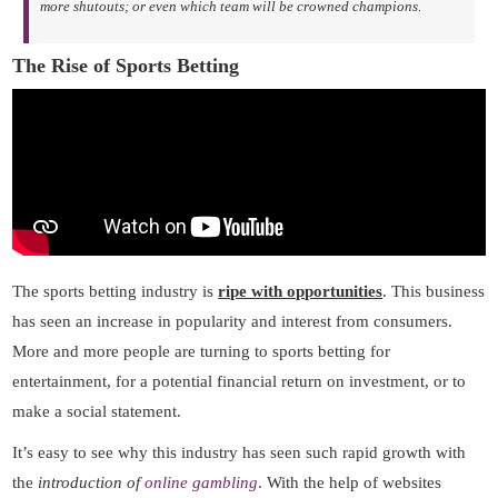
more shutouts; or even which team will be crowned champions.
The Rise of Sports Betting
The sports betting industry is
ripe with opportunities
. This business
has seen an increase in popularity and interest from consumers.
More and more people are turning to sports betting for
entertainment, for a potential financial return on investment, or to
make a social statement.
It’s easy to see why this industry has seen such rapid growth with
the
introduction of
online gambling
. With the help of websites