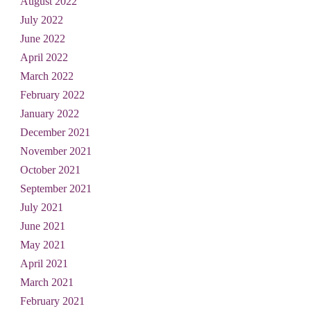
August 2022
July 2022
June 2022
April 2022
March 2022
February 2022
January 2022
December 2021
November 2021
October 2021
September 2021
July 2021
June 2021
May 2021
April 2021
March 2021
February 2021