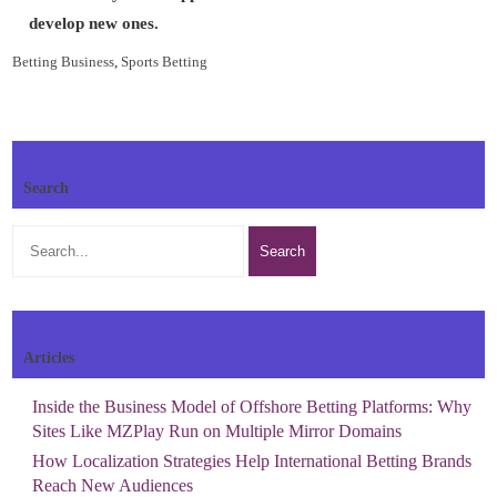
develop new ones.
Betting Business
,
Sports Betting
Search
Articles
Inside the Business Model of Offshore Betting Platforms: Why
Sites Like MZPlay Run on Multiple Mirror Domains
How Localization Strategies Help International Betting Brands
Reach New Audiences