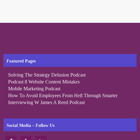
Featured Pages
Solving The Strategy Delusion Podcast
Podcast 8 Website Content Mistakes
Mobile Marketing Podcast
How To Avoid Employees From Hell Through Smarter
Interviewing W James A Reed Podcast
Social Media – Follow Us