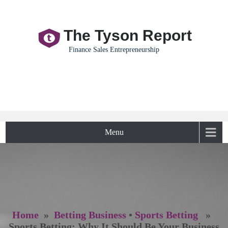
The Tyson Report
Finance Sales Entrepreneurship
Menu
Home
»
Betting Business
•
Sports Betting
»
Sports Betting: Why It Should Be Your Business