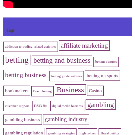
Tags
affiliate marketing
addiction to trading-related activities
betting
betting and business
betting bonuses
betting business
betting on sports
betting guide websites
Business
bookmakers
Casino
Brazil betting
gambling
customer support
D333 Bet
digital media business
gambling industry
gambling business
gambling regulation
gambling strategies
high rollers
illegal betting