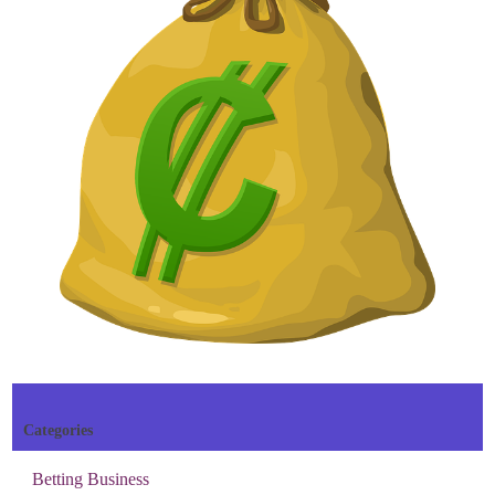
Categories
Betting Business