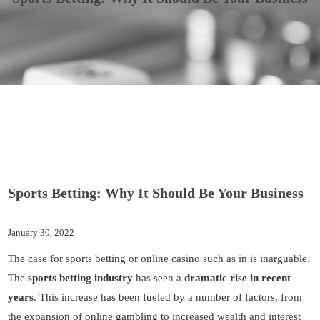
Sports Betting: Why It Should Be Your Business
January 30, 2022
The case for sports betting or online casino such as in is inarguable.
The
sports betting industry
has seen a
dramatic rise in recent
years
. This increase has been fueled by a number of factors, from
the expansion of online gambling to increased wealth and interest