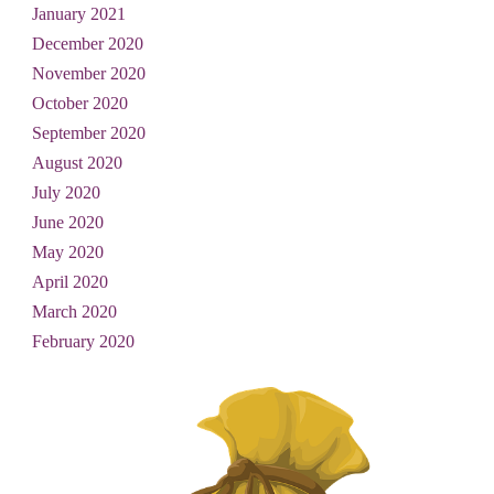
January 2021
December 2020
November 2020
October 2020
September 2020
August 2020
July 2020
June 2020
May 2020
April 2020
March 2020
February 2020