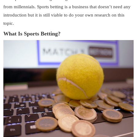
from millennials. Sports betting is a business that doesn’t need any
introduction but it is still viable to do your own research on this
topic.
What Is Sports Betting?