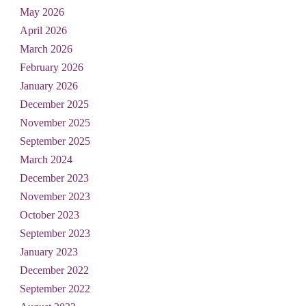
May 2026
April 2026
March 2026
February 2026
January 2026
December 2025
November 2025
September 2025
March 2024
December 2023
November 2023
October 2023
September 2023
January 2023
December 2022
September 2022